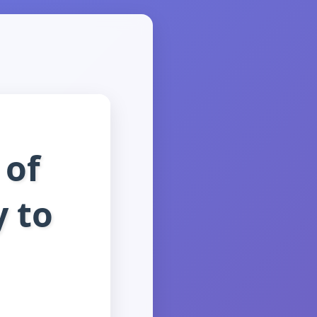
 of
y to