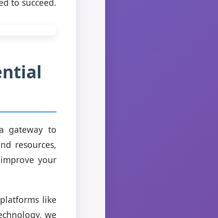
ed to succeed.
ntial
 a gateway to
and resources,
o improve your
platforms like
echnology, we