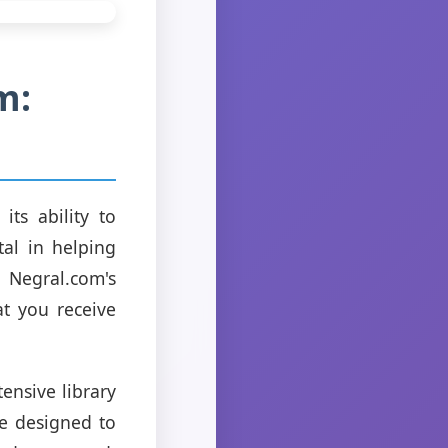
m:
ts ability to
tal in helping
 Negral.com's
at you receive
tensive library
re designed to