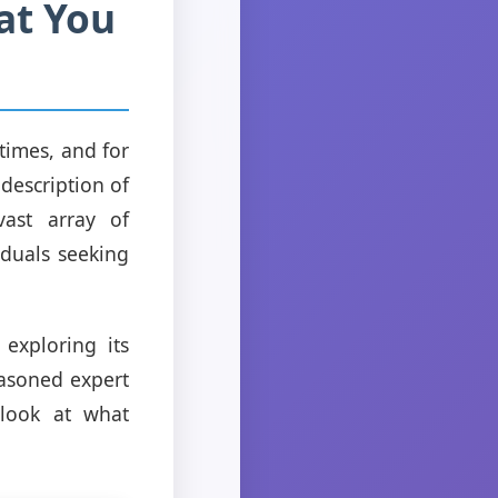
at You
times, and for
 description of
vast array of
iduals seeking
exploring its
easoned expert
 look at what