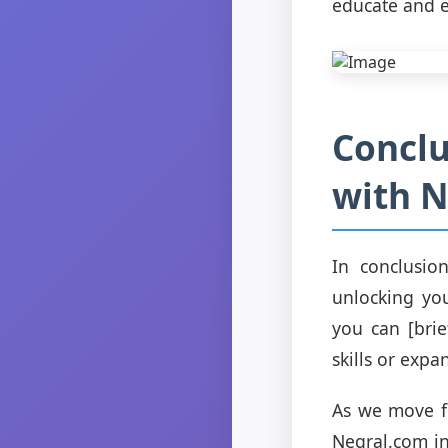
educate and e
Conclu
with 
In conclusio
unlocking you
you can [brie
skills or exp
As we move fo
Negral.com i