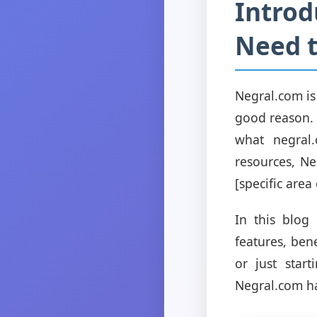
Introd
Need 
Negral.com is
good reason. A
what negral.
resources, Ne
[specific area 
In this blog
features, ben
or just star
Negral.com ha