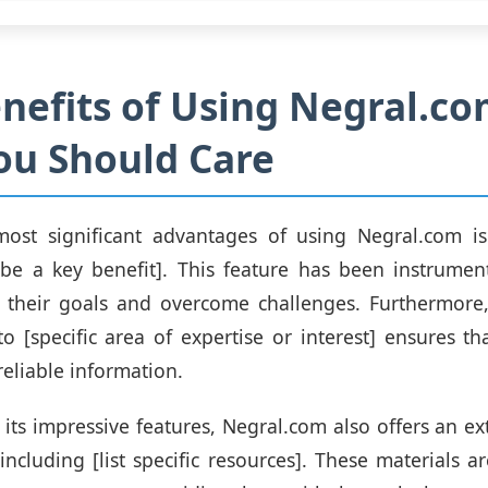
nefits of Using Negral.co
ou Should Care
ost significant advantages of using Negral.com is i
ribe a key benefit]. This feature has been instrumen
e their goals and overcome challenges. Furthermore,
 [specific area of expertise or interest] ensures th
reliable information.
 its impressive features, Negral.com also offers an ex
 including [list specific resources]. These materials a