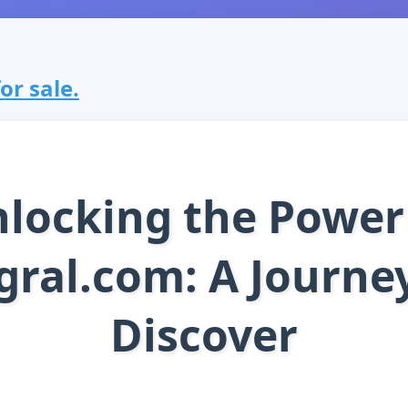
or sale.
locking the Power
ral.com: A Journe
Discover