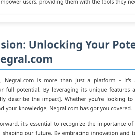
mpower users, providing them with the tools they ne
sion: Unlocking Your Pote
Negral.com
n, Negral.com is more than just a platform – it's
r full potential. By leveraging its unique features 
fly describe the impact]. Whether you're looking t
and your knowledge, Negral.com has got you covered.
rward, it's essential to recognize the importance of 
n shaping our future. By embracing innovation and t