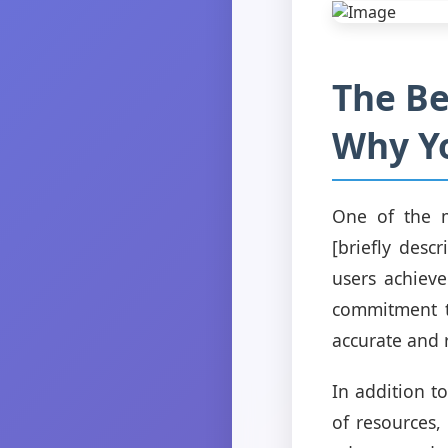
The Be
Why Y
One of the m
[briefly desc
users achiev
commitment to
accurate and 
In addition to
of resources,