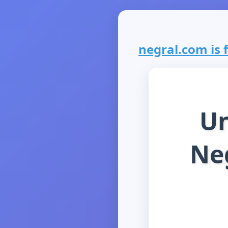
negral.com is f
Un
Neg