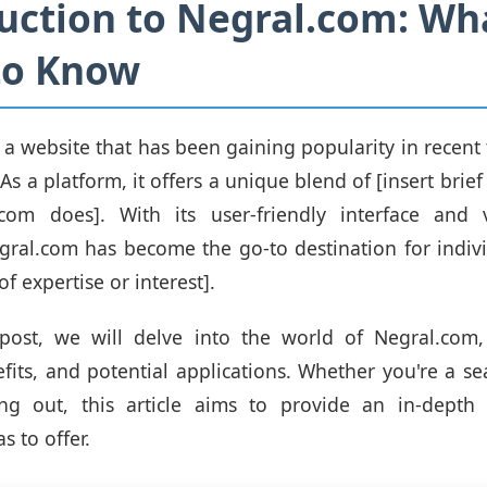
uction to Negral.com: Wh
to Know
 a website that has been gaining popularity in recent 
s a platform, it offers a unique blend of [insert brief
com does]. With its user-friendly interface and 
gral.com has become the go-to destination for indiv
of expertise or interest].
 post, we will delve into the world of Negral.com, 
efits, and potential applications. Whether you're a s
ting out, this article aims to provide an in-depth
s to offer.